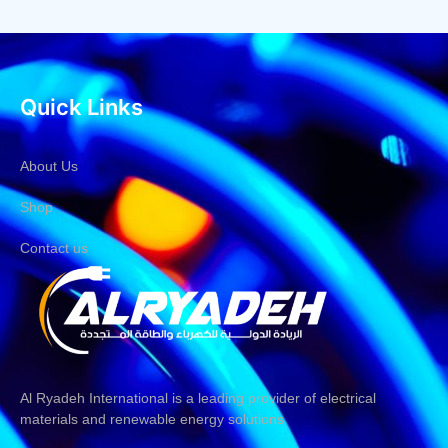
Quick Links
About Us
Shop
Contact us
Al Ryadeh International is a leading provider of electrical
materials and renewable energy solutions