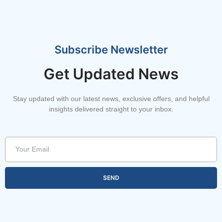
Subscribe Newsletter
Get Updated News
Stay updated with our latest news, exclusive offers, and helpful
insights delivered straight to your inbox.
SEND