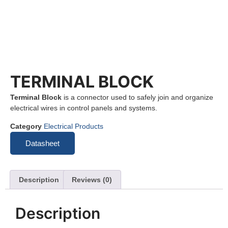
TERMINAL BLOCK
Terminal Block
is a connector used to safely join and organize
electrical wires in control panels and systems.
Category
Electrical Products
Datasheet
Description
Reviews (0)
Description