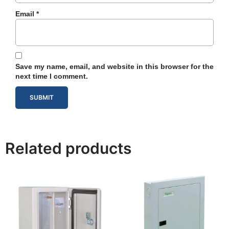
Email
*
Save my name, email, and website in this browser for the
next time I comment.
Related products