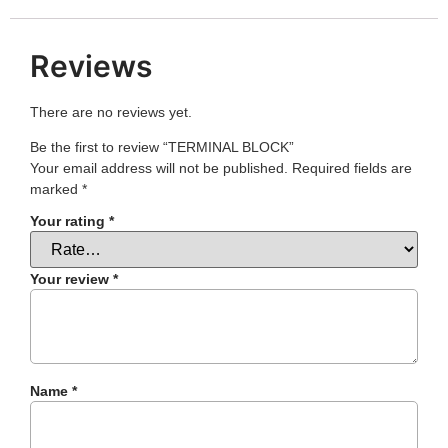
Reviews
There are no reviews yet.
Be the first to review “TERMINAL BLOCK”
Your email address will not be published.
Required fields are
marked
*
Your rating
*
Your review
*
Name
*