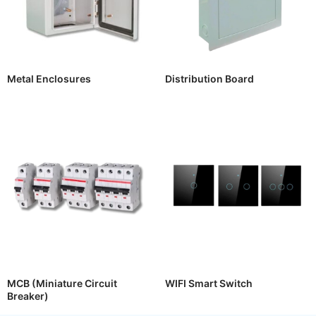
Metal Enclosures
Distribution Board
MCB (Miniature Circuit
WIFI Smart Switch
Breaker)