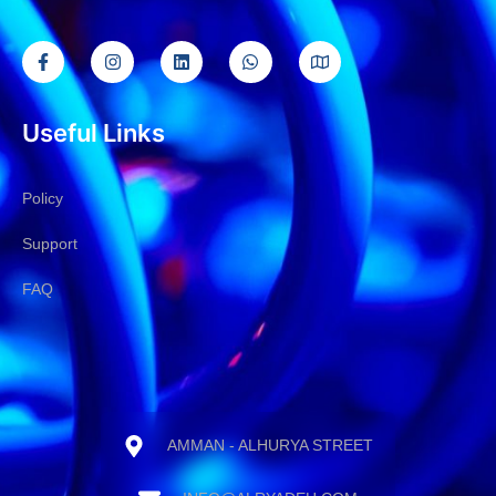
Useful Links
Policy
Support
FAQ
AMMAN - ALHURYA STREET