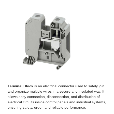
Terminal Block
is an electrical connector used to safely join
and organize multiple wires in a secure and insulated way. It
allows easy connection, disconnection, and distribution of
electrical circuits inside control panels and industrial systems,
ensuring safety, order, and reliable performance.