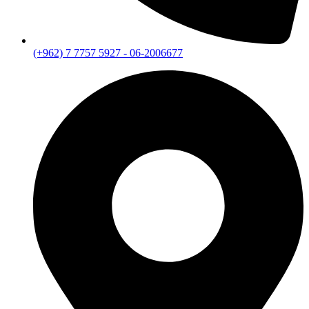
(+962) 7 7757 5927 - 06-2006677