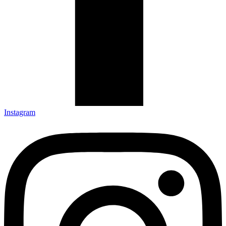
Instagram