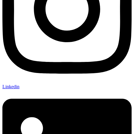
Linkedin