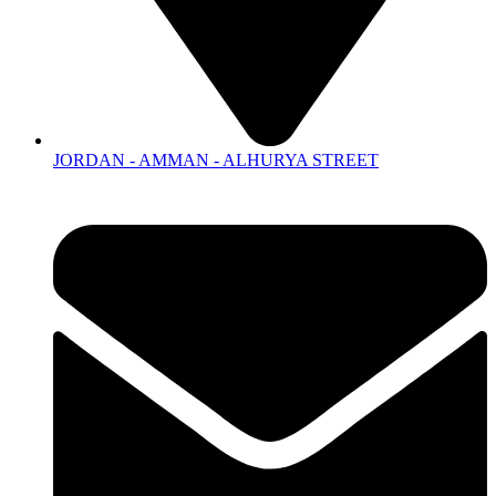
JORDAN - AMMAN - ALHURYA STREET