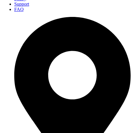
Support
FAQ