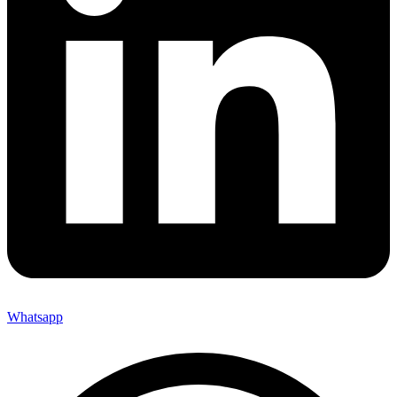
Whatsapp