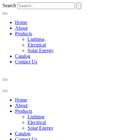
Search
Home
About
Products
Lighting
Electrical
Solar Energy
Catalog
Contact Us
Home
About
Products
Lighting
Electrical
Solar Energy
Catalog
Contact Us