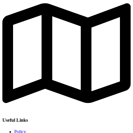
Useful Links
Policy