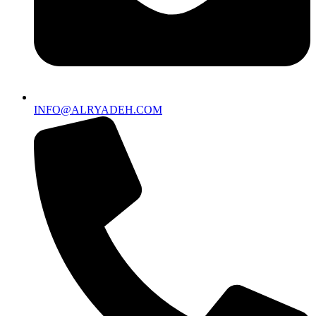
INFO@ALRYADEH.COM