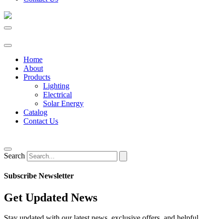
Home
About
Products
Lighting
Electrical
Solar Energy
Catalog
Contact Us
Search
Subscribe Newsletter
Get Updated News
Stay updated with our latest news, exclusive offers, and helpful