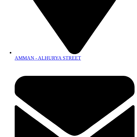
AMMAN - ALHURYA STREET