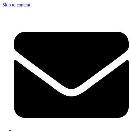
Skip to content