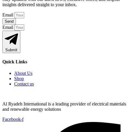
insights delivered straight to your inbox.
Email
Send
Email
Submit
Quick Links
About Us
Shop
Contact us
Al Ryadeh International is a leading provider of electrical materials
and renewable energy solutions
Facebook-f