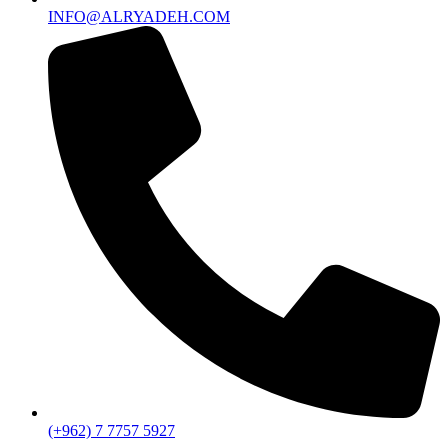
INFO@ALRYADEH.COM
(+962) 7 7757 5927