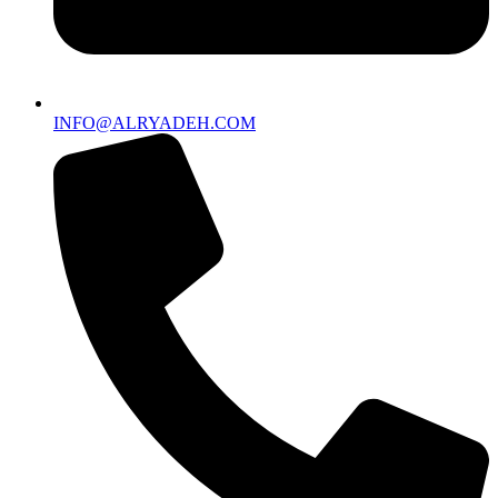
INFO@ALRYADEH.COM