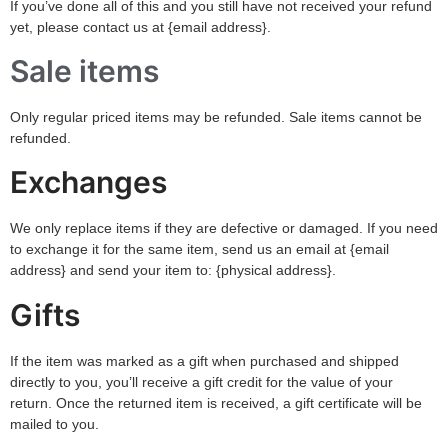
If you’ve done all of this and you still have not received your refund
yet, please contact us at {email address}.
Sale items
Only regular priced items may be refunded. Sale items cannot be
refunded.
Exchanges
We only replace items if they are defective or damaged. If you need
to exchange it for the same item, send us an email at {email
address} and send your item to: {physical address}.
Gifts
If the item was marked as a gift when purchased and shipped
directly to you, you’ll receive a gift credit for the value of your
return. Once the returned item is received, a gift certificate will be
mailed to you.