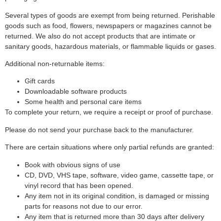
Several types of goods are exempt from being returned. Perishable
goods such as food, flowers, newspapers or magazines cannot be
returned. We also do not accept products that are intimate or
sanitary goods, hazardous materials, or flammable liquids or gases.
Additional non-returnable items:
Gift cards
Downloadable software products
Some health and personal care items
To complete your return, we require a receipt or proof of purchase.
Please do not send your purchase back to the manufacturer.
There are certain situations where only partial refunds are granted:
Book with obvious signs of use
CD, DVD, VHS tape, software, video game, cassette tape, or
vinyl record that has been opened.
Any item not in its original condition, is damaged or missing
parts for reasons not due to our error.
Any item that is returned more than 30 days after delivery