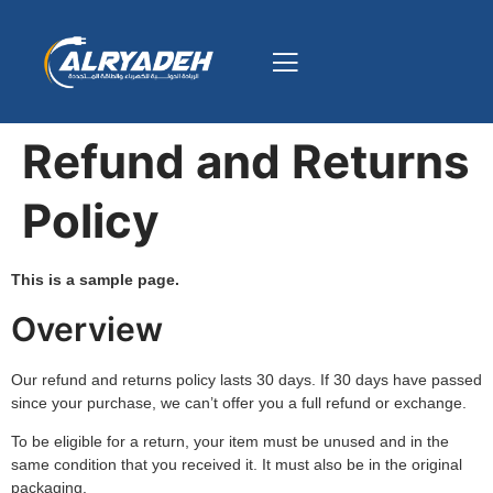
Refund and Returns
Policy
This is a sample page.
Overview
Our refund and returns policy lasts 30 days. If 30 days have passed
since your purchase, we can’t offer you a full refund or exchange.
To be eligible for a return, your item must be unused and in the
same condition that you received it. It must also be in the original
packaging.