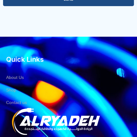
Quick Links
About Us
Shop
Contact us