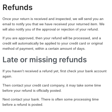
Refunds
Once your return is received and inspected, we will send you an
email to notify you that we have received your returned item. We
will also notify you of the approval or rejection of your refund.
If you are approved, then your refund will be processed, and a
credit will automatically be applied to your credit card or original
method of payment, within a certain amount of days.
Late or missing refunds
If you haven’t received a refund yet, first check your bank account
again.
Then contact your credit card company, it may take some time
before your refund is officially posted.
Next contact your bank. There is often some processing time
before a refund is posted.