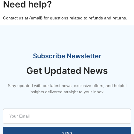
Need help?
Contact us at {email} for questions related to refunds and returns.
Subscribe Newsletter
Get Updated News
Stay updated with our latest news, exclusive offers, and helpful
insights delivered straight to your inbox.
SEND