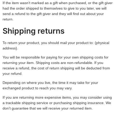
If the item wasn’t marked as a gift when purchased, or the gift giver
had the order shipped to themselves to give to you later, we will
send a refund to the gift giver and they will find out about your
return.
Shipping returns
To return your product, you should mail your product to: {physical
address}.
You will be responsible for paying for your own shipping costs for
returning your item. Shipping costs are non-refundable. If you
receive a refund, the cost of return shipping will be deducted from
your refund.
Depending on where you live, the time it may take for your
exchanged product to reach you may vary.
If you are returning more expensive items, you may consider using
a trackable shipping service or purchasing shipping insurance. We
don’t guarantee that we will receive your returned item.