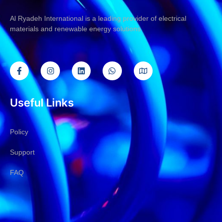
Al Ryadeh International is a leading provider of electrical
materials and renewable energy solutions
Useful Links
Policy
Support
FAQ