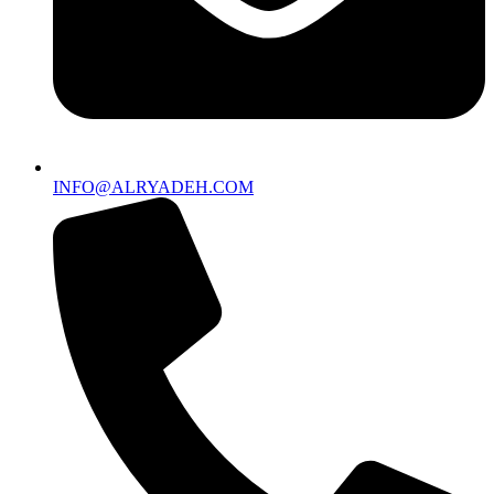
INFO@ALRYADEH.COM