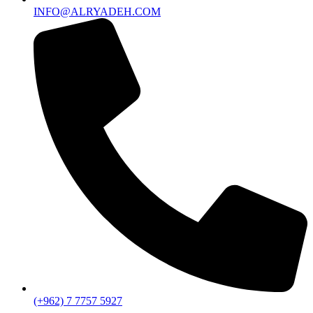
INFO@ALRYADEH.COM
(+962) 7 7757 5927