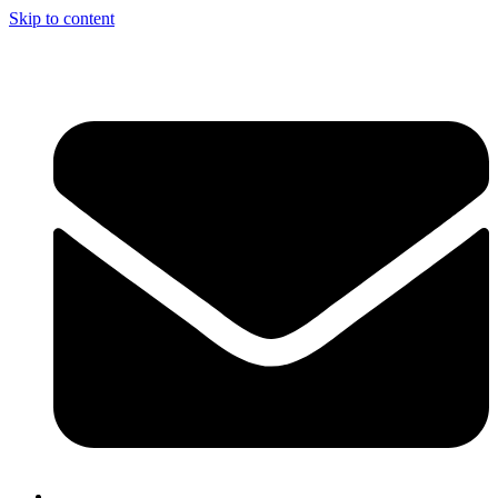
Skip to content