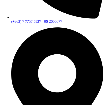
(+962) 7 7757 5927 - 06-2006677