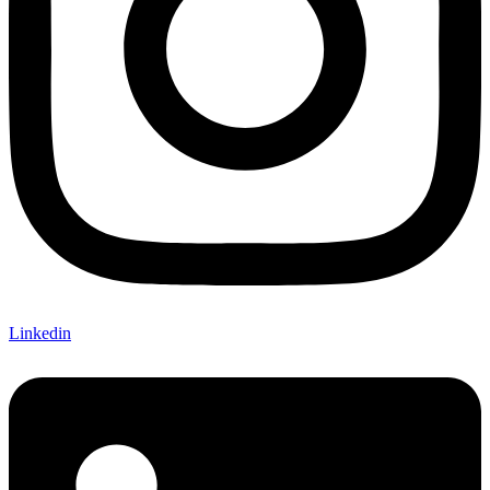
Linkedin