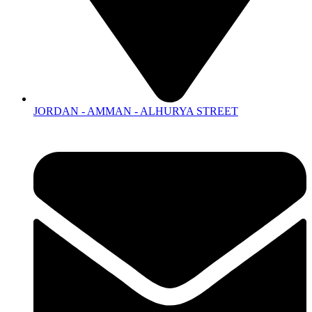
JORDAN - AMMAN - ALHURYA STREET