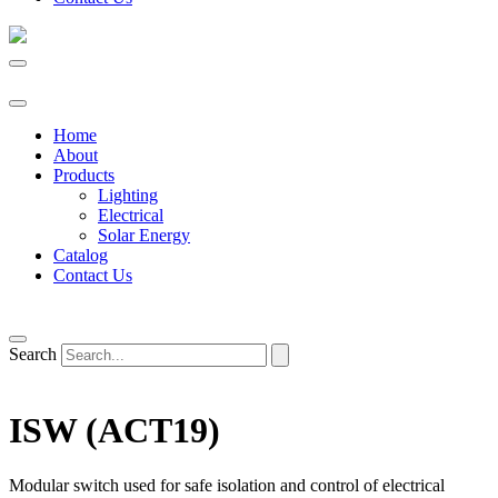
Home
About
Products
Lighting
Electrical
Solar Energy
Catalog
Contact Us
Search
ISW (ACT19)
Modular switch used for safe isolation and control of electrical