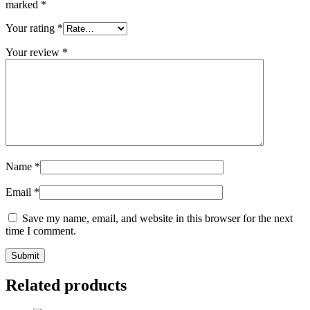
marked
*
Your rating
*
Your review
*
Name
*
Email
*
Save my name, email, and website in this browser for the next
time I comment.
Related products