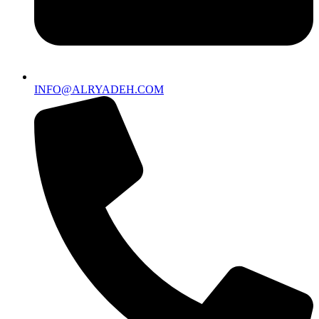
INFO@ALRYADEH.COM