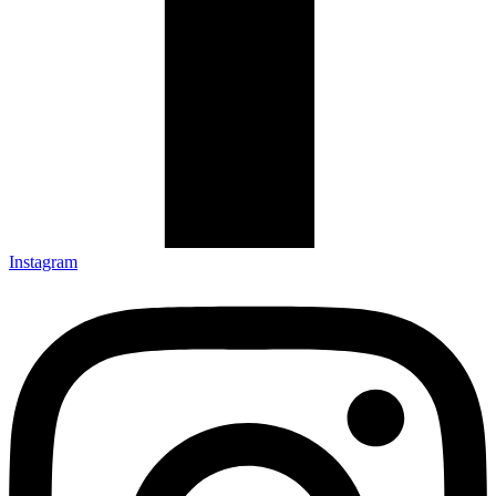
Instagram