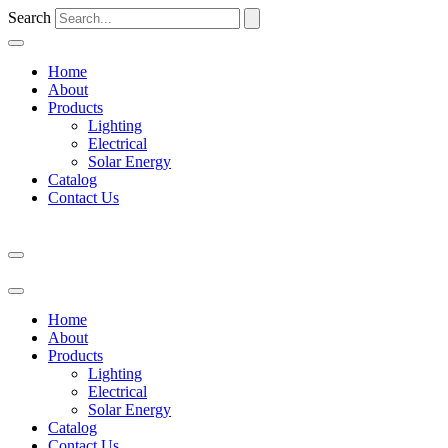
Search
Home
About
Products
Lighting
Electrical
Solar Energy
Catalog
Contact Us
Home
About
Products
Lighting
Electrical
Solar Energy
Catalog
Contact Us