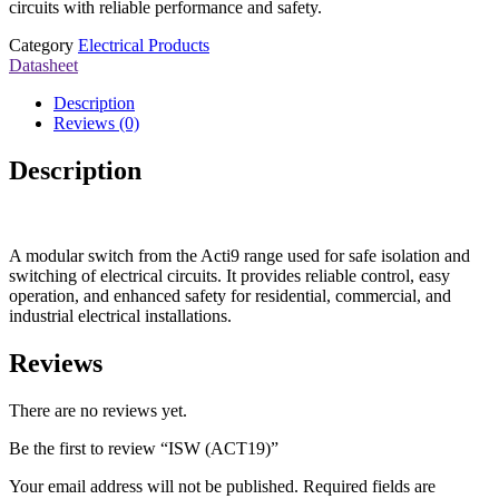
circuits with reliable performance and safety.
Category
Electrical Products
Datasheet
Description
Reviews (0)
Description
A modular switch from the Acti9 range used for safe isolation and
switching of electrical circuits. It provides reliable control, easy
operation, and enhanced safety for residential, commercial, and
industrial electrical installations.
Reviews
There are no reviews yet.
Be the first to review “ISW (ACT19)”
Your email address will not be published.
Required fields are