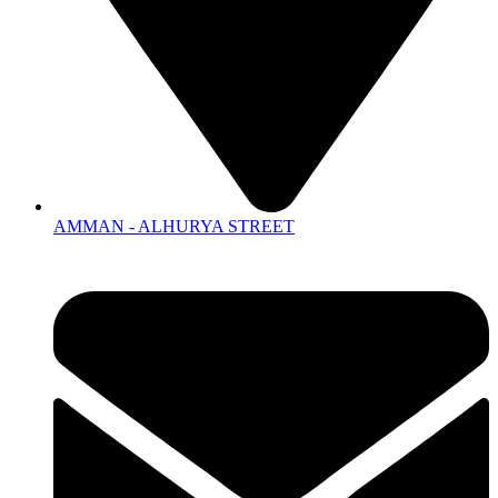
AMMAN - ALHURYA STREET