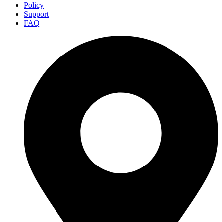
Policy
Support
FAQ