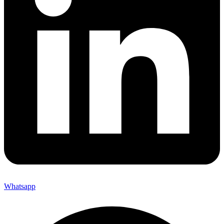
Whatsapp