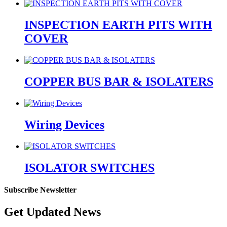
INSPECTION EARTH PITS WITH
COVER
COPPER BUS BAR & ISOLATERS
Wiring Devices
ISOLATOR SWITCHES
Subscribe Newsletter
Get Updated News