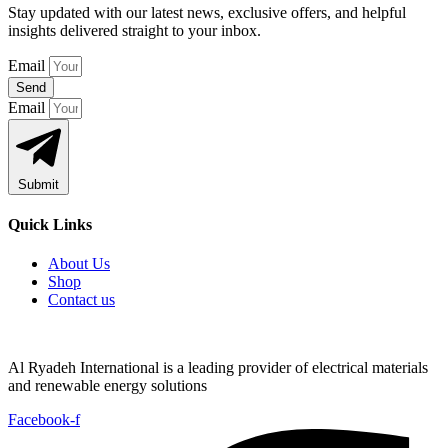
Stay updated with our latest news, exclusive offers, and helpful
insights delivered straight to your inbox.
Email
Send
Email
Submit
Quick Links
About Us
Shop
Contact us
Al Ryadeh International is a leading provider of electrical materials
and renewable energy solutions
Facebook-f