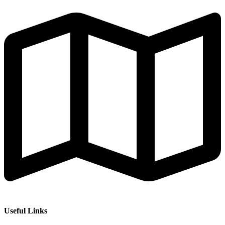
Useful Links