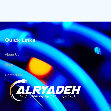
Quick Links
About Us
Shop
Contact us