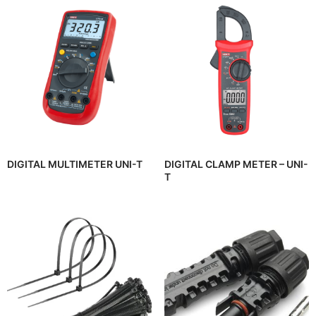
DIGITAL MULTIMETER UNI-T
DIGITAL CLAMP METER – UNI-
T