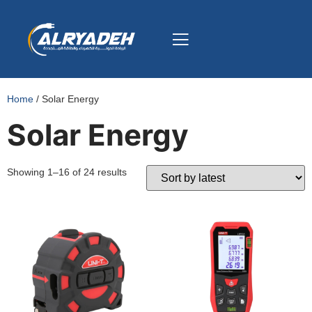
Home
/ Solar Energy
Solar Energy
Showing 1–16 of 24 results