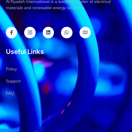
Al Ryadeh International is a leading provider of electrical
materials and renewable energy solutions
Useful Links
Policy
Support
FAQ