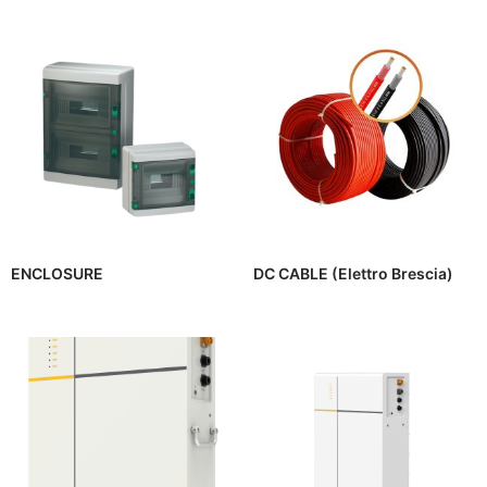
ENCLOSURE
DC CABLE (Elettro Brescia)