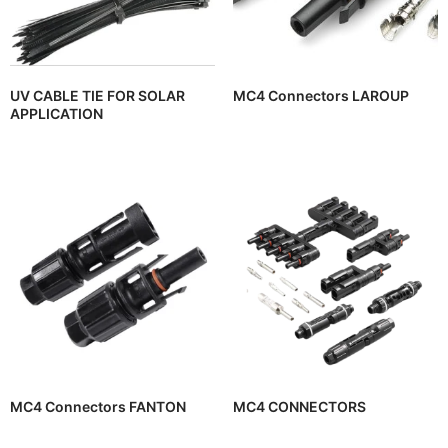
UV CABLE TIE FOR SOLAR
MC4 Connectors LAROUP
APPLICATION
MC4 Connectors FANTON
MC4 CONNECTORS