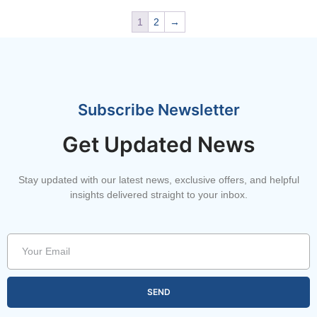
1
2
→
Subscribe Newsletter
Get Updated News
Stay updated with our latest news, exclusive offers, and helpful
insights delivered straight to your inbox.
SEND