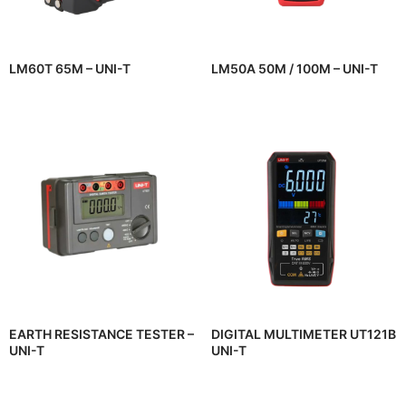
LM60T 65M – UNI-T
LM50A 50M / 100M – UNI-T
EARTH RESISTANCE TESTER –
DIGITAL MULTIMETER UT121B
UNI-T
UNI-T