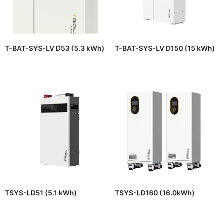
T-BAT-SYS-LV D53 (5.3 kWh)
T-BAT-SYS-LV D150 (15 kWh)
TSYS-LD51 (5.1 kWh)
TSYS-LD160 (16.0kWh)