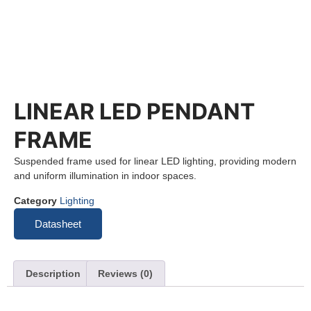
LINEAR LED PENDANT
FRAME
Suspended frame used for linear LED lighting, providing modern
and uniform illumination in indoor spaces.
Category
Lighting
Datasheet
Description
Reviews (0)