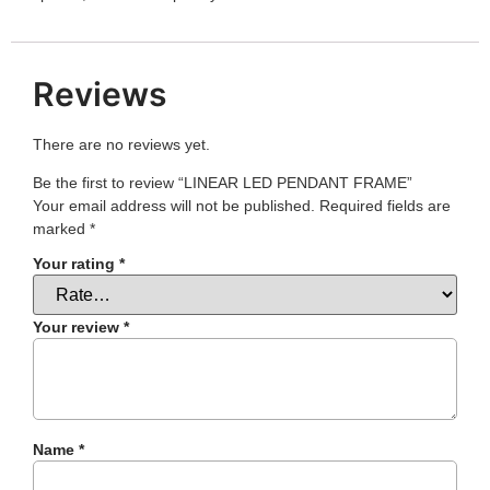
Reviews
There are no reviews yet.
Be the first to review “LINEAR LED PENDANT FRAME”
Your email address will not be published.
Required fields are
marked
*
Your rating
*
Your review
*
Name
*