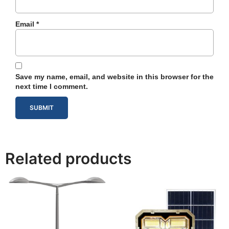
Email
*
Save my name, email, and website in this browser for the
next time I comment.
Related products