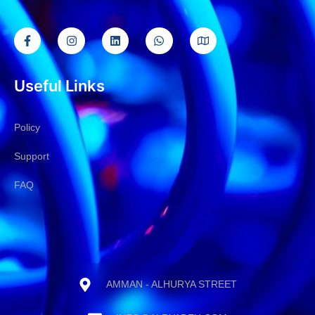
Useful Links
Policy
Support
FAQ
AMMAN - ALHURYA STREET