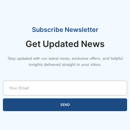
Subscribe Newsletter
Get Updated News
Stay updated with our latest news, exclusive offers, and helpful
insights delivered straight to your inbox.
SEND