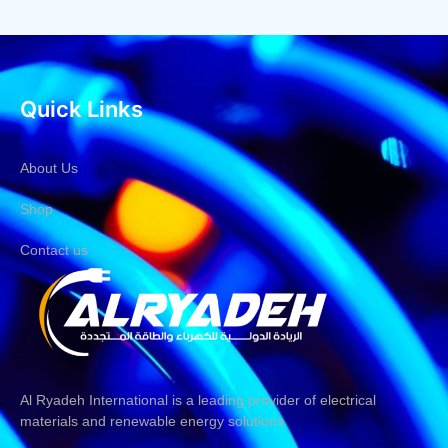
Quick Links
About Us
Shop
Contact us
Al Ryadeh International is a leading provider of electrical
materials and renewable energy solutions