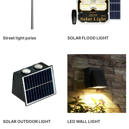
Street light poles
SOLAR FLOOD LIGHT
SOLAR OUTDOOR LIGHT
LED WALL LIGHT