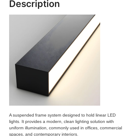
Description
A suspended frame system designed to hold linear LED
lights. It provides a modern, clean lighting solution with
uniform illumination, commonly used in offices, commercial
spaces, and contemporary interiors.