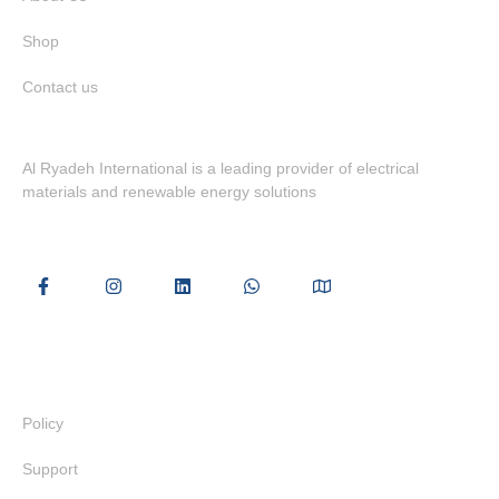
Shop
Contact us
Al Ryadeh International is a leading provider of electrical
materials and renewable energy solutions
Useful Links
Policy
Support