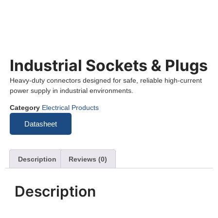
Industrial Sockets & Plugs
Heavy-duty connectors designed for safe, reliable high-current
power supply in industrial environments.
Category
Electrical Products
Datasheet
Description
Reviews (0)
Description