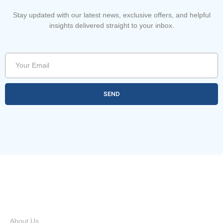
Stay updated with our latest news, exclusive offers, and helpful
insights delivered straight to your inbox.
SEND
Quick Links
About Us