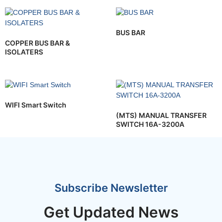
BUS BAR
COPPER BUS BAR &
ISOLATERS
WIFI Smart Switch
(MTS) MANUAL TRANSFER
SWITCH 16A-3200A
Subscribe Newsletter
Get Updated News