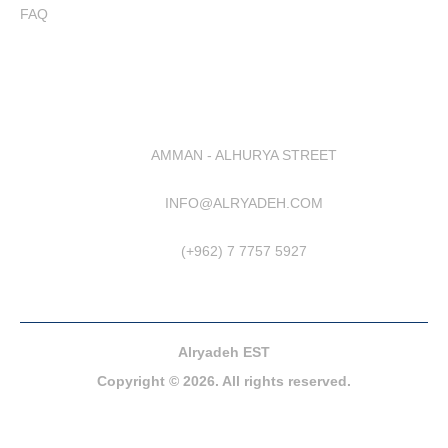
FAQ
AMMAN - ALHURYA STREET
INFO@ALRYADEH.COM
(+962) 7 7757 5927
Alryadeh EST
Copyright © 2026. All rights reserved.