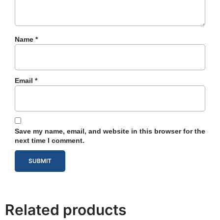
Name
*
Email
*
Save my name, email, and website in this browser for the
next time I comment.
Related products