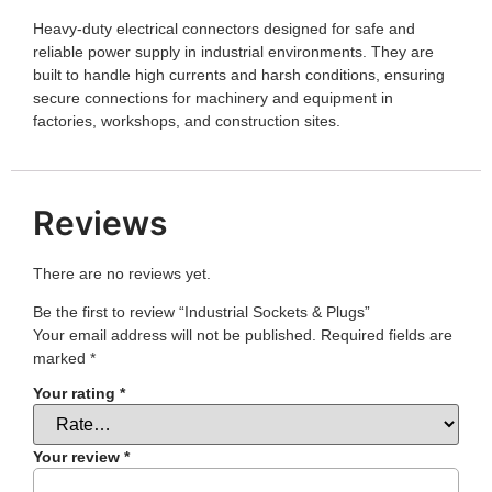
Heavy-duty electrical connectors designed for safe and
reliable power supply in industrial environments. They are
built to handle high currents and harsh conditions, ensuring
secure connections for machinery and equipment in
factories, workshops, and construction sites.
Reviews
There are no reviews yet.
Be the first to review “Industrial Sockets & Plugs”
Your email address will not be published.
Required fields are
marked
*
Your rating
*
Your review
*