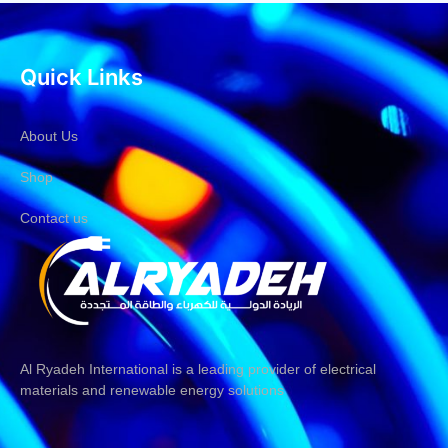
Quick Links
About Us
Shop
Contact us
Al Ryadeh International is a leading provider of electrical
materials and renewable energy solutions