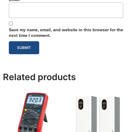
Save my name, email, and website in this browser for the
next time I comment.
Related products