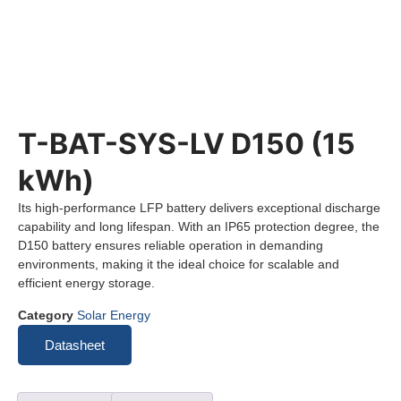
T-BAT-SYS-LV D150 (15
kWh)
Its high-performance LFP battery delivers exceptional discharge
capability and long lifespan. With an IP65 protection degree, the
D150 battery ensures reliable operation in demanding
environments, making it the ideal choice for scalable and
efficient energy storage.
Category
Solar Energy
Datasheet