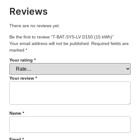
Reviews
There are no reviews yet.
Be the first to review “T-BAT-SYS-LV D150 (15 kWh)”
Your email address will not be published.
Required fields are
marked
*
Your rating
*
Your review
*
Name
*
Email
*