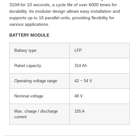
310A for 10 seconds, a cycle life of over 6000 times for
durability. Its modular design allows easy installation and
supports up to 16 parallel units, providing flexibility for
various applications.
BATTERY MODULE
Battery type
LFP
Rated capacity
314 Ah
Operating voltage range
42 ~ 54 V
Nominal voltage
48 V
Max. charge / discharge
155 A
current