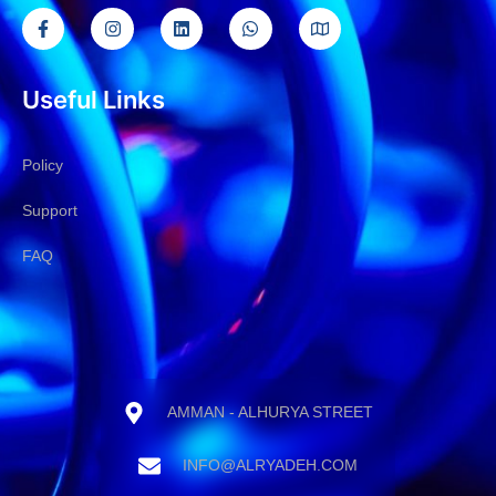
Useful Links
Policy
Support
FAQ
AMMAN - ALHURYA STREET
INFO@ALRYADEH.COM