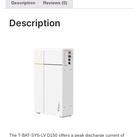
Description
Reviews (0)
Description
The T-BAT-SYS-LV D150 offers a peak discharge current of