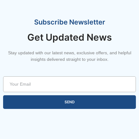
Subscribe Newsletter
Get Updated News
Stay updated with our latest news, exclusive offers, and helpful
insights delivered straight to your inbox.
SEND