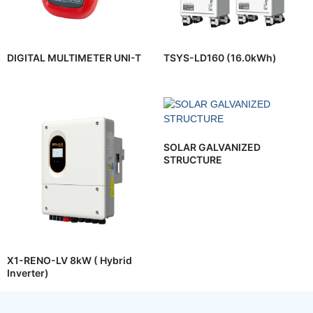
DIGITAL MULTIMETER UNI-T
TSYS-LD160 (16.0kWh)
SOLAR GALVANIZED
STRUCTURE
X1-RENO-LV 8kW ( Hybrid
Inverter)