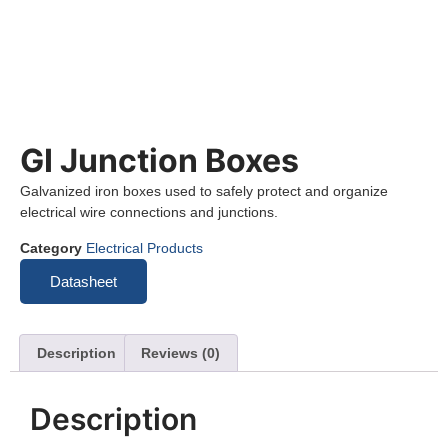
GI Junction Boxes
Galvanized iron boxes used to safely protect and organize
electrical wire connections and junctions.
Category
Electrical Products
Datasheet
Description
Reviews (0)
Description