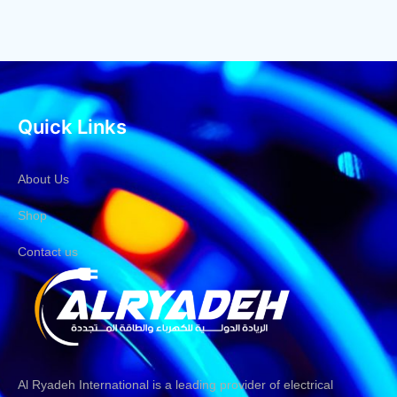
Quick Links
About Us
Shop
Contact us
Al Ryadeh International is a leading provider of electrical