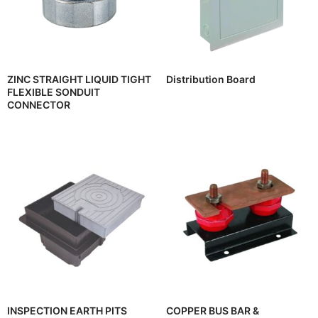
ZINC STRAIGHT LIQUID TIGHT
Distribution Board
FLEXIBLE SONDUIT
CONNECTOR
INSPECTION EARTH PITS
COPPER BUS BAR &