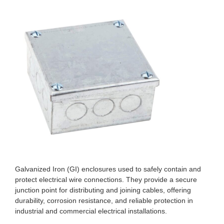
Galvanized Iron (GI) enclosures used to safely contain and
protect electrical wire connections. They provide a secure
junction point for distributing and joining cables, offering
durability, corrosion resistance, and reliable protection in
industrial and commercial electrical installations.