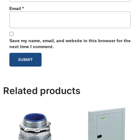
Email
*
Save my name, email, and website in this browser for the
next time I comment.
Related products