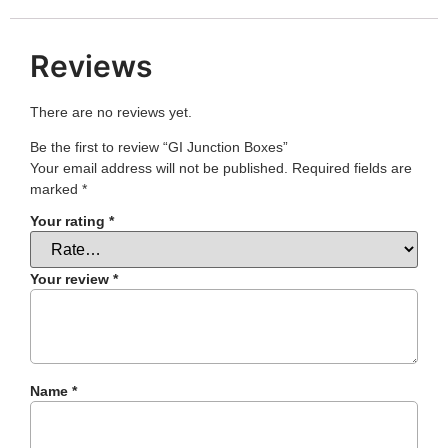
Reviews
There are no reviews yet.
Be the first to review “GI Junction Boxes”
Your email address will not be published.
Required fields are
marked
*
Your rating
*
Your review
*
Name
*