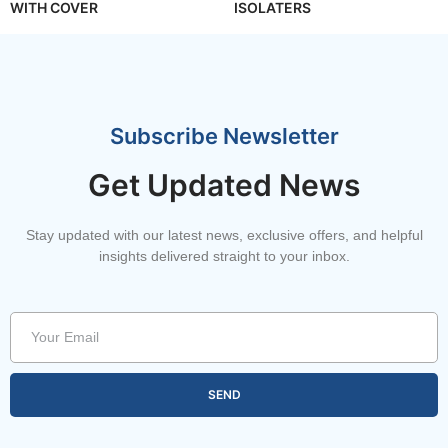
WITH COVER
ISOLATERS
Subscribe Newsletter
Get Updated News
Stay updated with our latest news, exclusive offers, and helpful
insights delivered straight to your inbox.
SEND