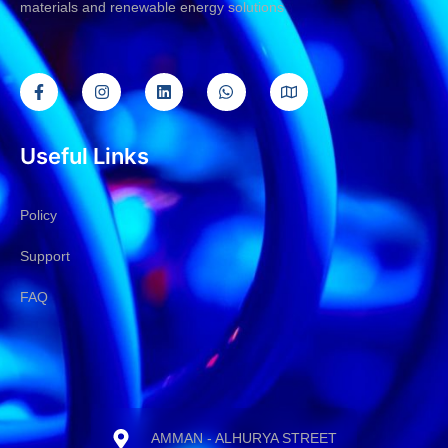
materials and renewable energy solutions
Useful Links
Policy
Support
FAQ
AMMAN - ALHURYA STREET