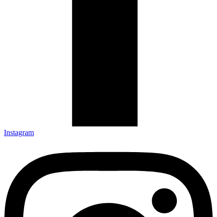
Instagram