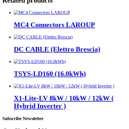
Related products
MC4 Connectors LAROUP
DC CABLE (Elettro Brescia)
TSYS-LD160 (16.0kWh)
X1-Lite-LV 8kW / 10kW / 12kW (
Hybrid Inverter )
Subscribe Newsletter