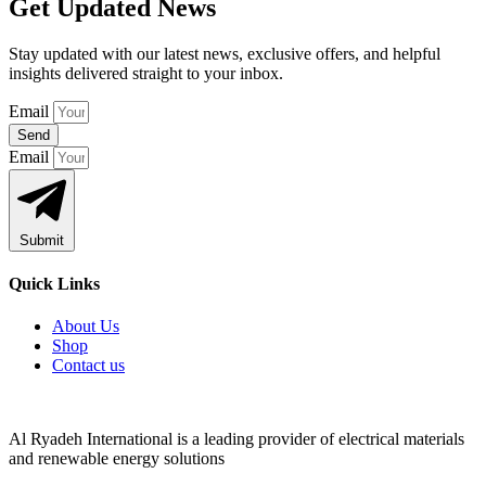
Get Updated News
Stay updated with our latest news, exclusive offers, and helpful
insights delivered straight to your inbox.
Email
Send
Email
Submit
Quick Links
About Us
Shop
Contact us
Al Ryadeh International is a leading provider of electrical materials
and renewable energy solutions