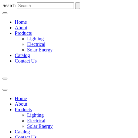
Search
Home
About
Products
Lighting
Electrical
Solar Energy
Catalog
Contact Us
Home
About
Products
Lighting
Electrical
Solar Energy
Catalog
Contact Us