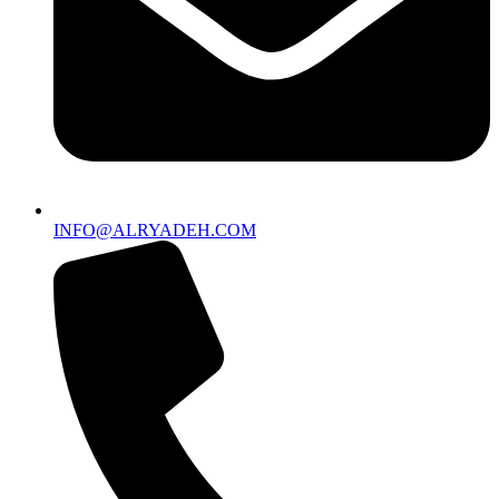
INFO@ALRYADEH.COM