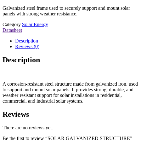
Galvanized steel frame used to securely support and mount solar
panels with strong weather resistance.
Category
Solar Energy
Datasheet
Description
Reviews (0)
Description
A corrosion-resistant steel structure made from galvanized iron, used
to support and mount solar panels. It provides strong, durable, and
weather-resistant support for solar installations in residential,
commercial, and industrial solar systems.
Reviews
There are no reviews yet.
Be the first to review “SOLAR GALVANIZED STRUCTURE”