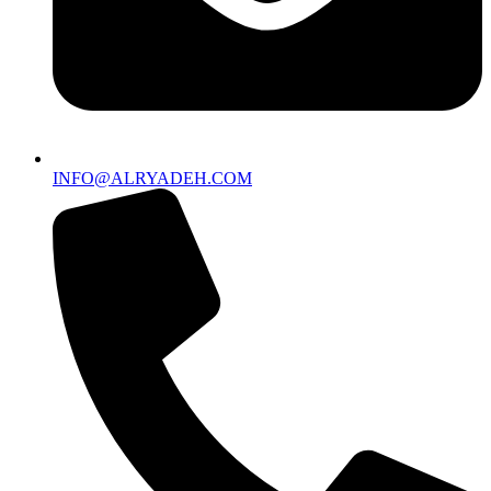
INFO@ALRYADEH.COM