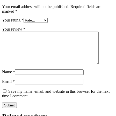
Your email address will not be published.
Required fields are
marked
*
Your rating
*
Your review
*
Name
*
Email
*
Save my name, email, and website in this browser for the next
time I comment.