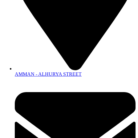
AMMAN - ALHURYA STREET