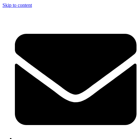
Skip to content