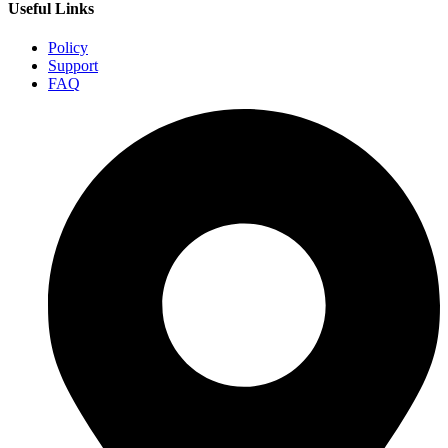
Useful Links
Policy
Support
FAQ