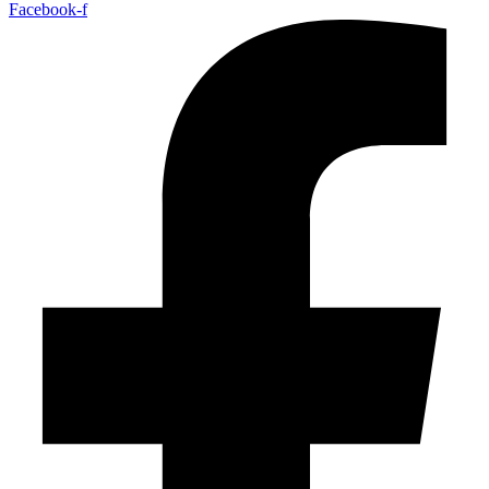
Facebook-f