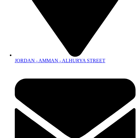
JORDAN - AMMAN - ALHURYA STREET