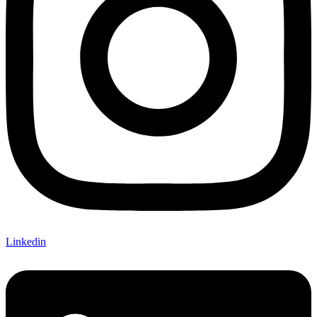
Linkedin