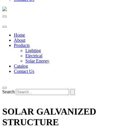
Home
About
Products
Lighting
Electrical
Solar Energy
Catalog
Contact Us
Search
SOLAR GALVANIZED
STRUCTURE