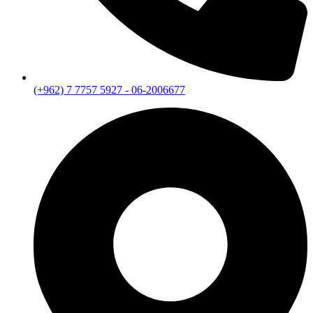
(+962) 7 7757 5927 - 06-2006677