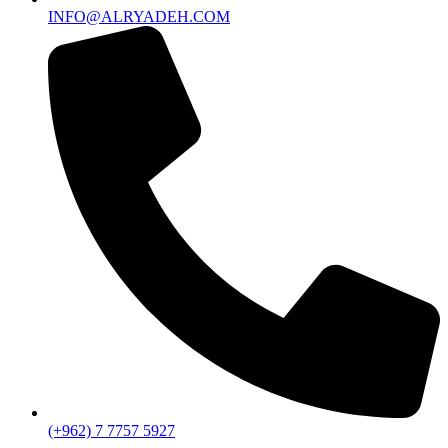
INFO@ALRYADEH.COM
(+962) 7 7757 5927