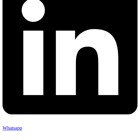
Whatsapp