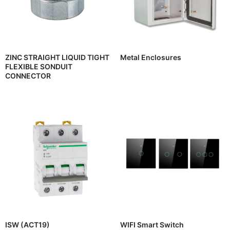
ZINC STRAIGHT LIQUID TIGHT
Metal Enclosures
FLEXIBLE SONDUIT
CONNECTOR
ISW (ACT19)
WIFI Smart Switch