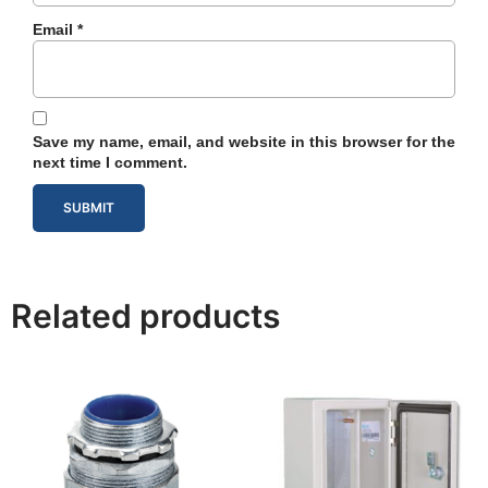
Email
*
Save my name, email, and website in this browser for the
next time I comment.
Related products