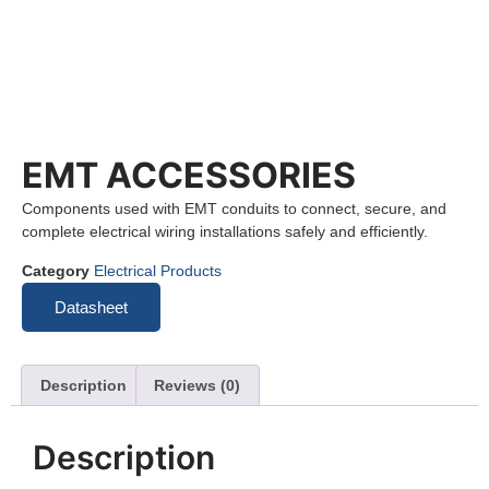
EMT ACCESSORIES
Components used with EMT conduits to connect, secure, and
complete electrical wiring installations safely and efficiently.
Category
Electrical Products
Datasheet
Description
Reviews (0)
Description