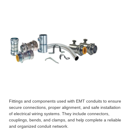
Fittings and components used with EMT conduits to ensure
secure connections, proper alignment, and safe installation
of electrical wiring systems. They include connectors,
couplings, bends, and clamps, and help complete a reliable
and organized conduit network.