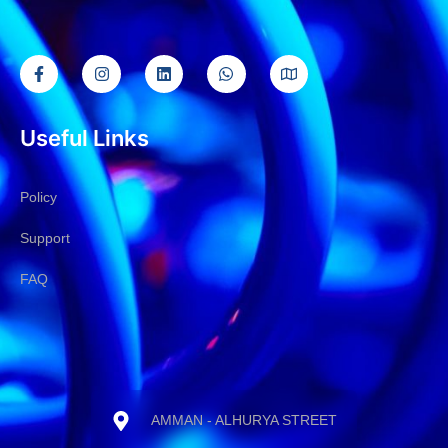
Useful Links
Policy
Support
FAQ
AMMAN - ALHURYA STREET