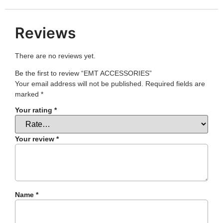
Reviews
There are no reviews yet.
Be the first to review “EMT ACCESSORIES”
Your email address will not be published.
Required fields are
marked
*
Your rating
*
Your review
*
Name
*