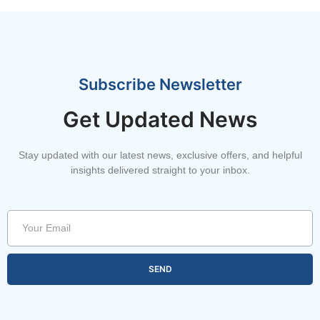
Subscribe Newsletter
Get Updated News
Stay updated with our latest news, exclusive offers, and helpful
insights delivered straight to your inbox.
SEND