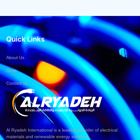
Quick Links
About Us
Shop
Contact us
Al Ryadeh International is a leading provider of electrical
materials and renewable energy solutions