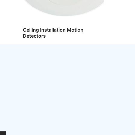
Ceiling Installation Motion
Detectors