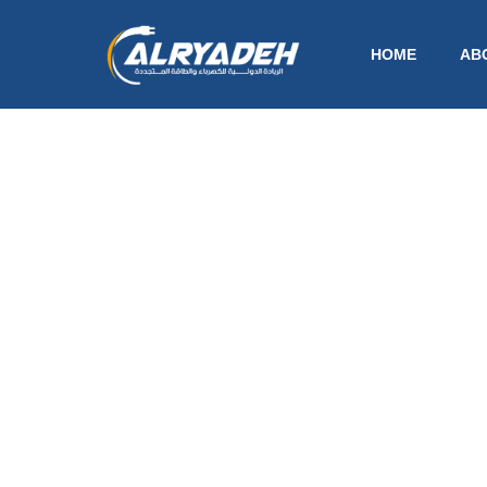
HOME
AB