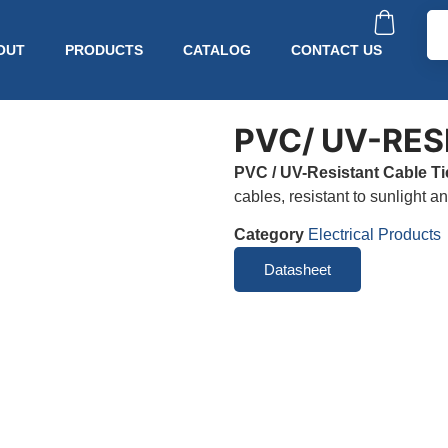
OUT
PRODUCTS
CATALOG
CONTACT US
PVC/ UV-RES
PVC / UV-Resistant Cable Ti
cables, resistant to sunlight a
Category
Electrical Products
Datasheet