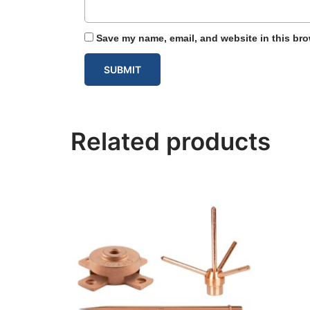
Save my name, email, and website in this bro
Related products