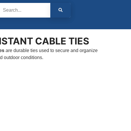
ISTANT CABLE TIES
es
are durable ties used to secure and organize
nd outdoor conditions.