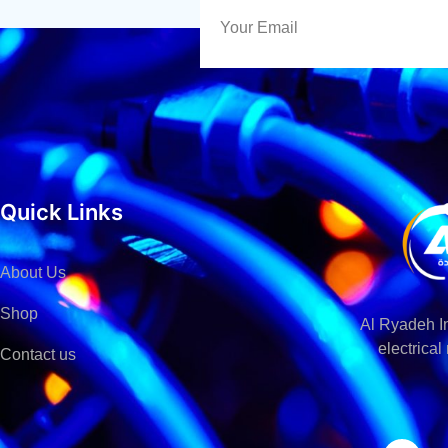
Quick Links
About Us
Shop
Al Ryadeh In
electrica
Contact us