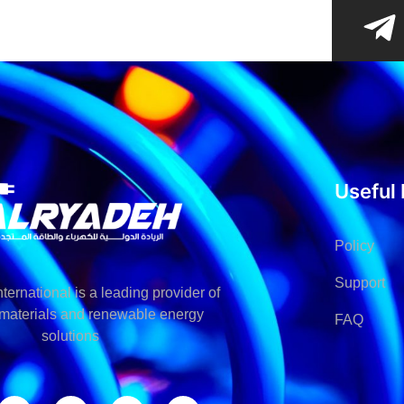
Useful 
Policy
Support
ternational is a leading provider of
l materials and renewable energy
FAQ
solutions