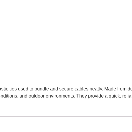
astic ties used to bundle and secure cables neatly. Made from d
ditions, and outdoor environments. They provide a quick, reliabl