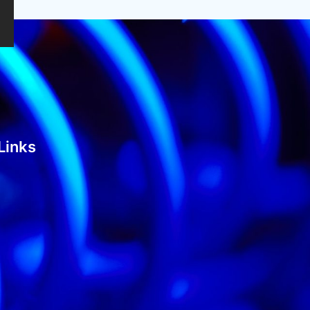
Links