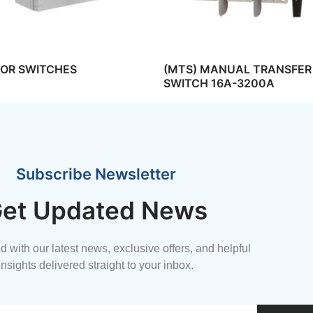
TOR SWITCHES
(MTS) MANUAL TRANSFER
SWITCH 16A-3200A
Subscribe Newsletter
et Updated News
 with our latest news, exclusive offers, and helpful
insights delivered straight to your inbox.