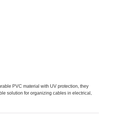
urable PVC material with UV protection, they
e solution for organizing cables in electrical,