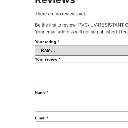
There are no reviews yet.
Be the first to review “PVC/ UV-RESISTANT
Your email address will not be published.
Requ
Your rating
*
Your review
*
Name
*
Email
*