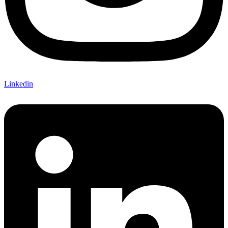
Linkedin