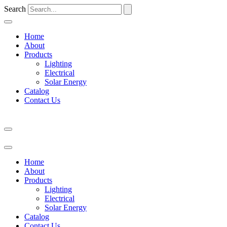
Search
Home
About
Products
Lighting
Electrical
Solar Energy
Catalog
Contact Us
Home
About
Products
Lighting
Electrical
Solar Energy
Catalog
Contact Us