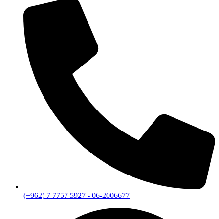
(+962) 7 7757 5927 - 06-2006677