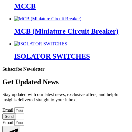
MCCB
MCB (Miniature Circuit Breaker)
ISOLATOR SWITCHES
Subscribe Newsletter
Get Updated News
Stay updated with our latest news, exclusive offers, and helpful
insights delivered straight to your inbox.
Email
Send
Email