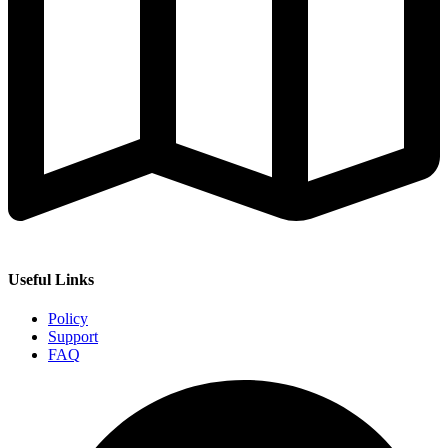
Useful Links
Policy
Support
FAQ