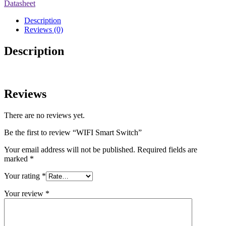
Datasheet
Description
Reviews (0)
Description
Reviews
There are no reviews yet.
Be the first to review “WIFI Smart Switch”
Your email address will not be published.
Required fields are
marked
*
Your rating
*
Your review
*