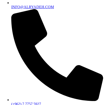
INFO@ALRYADEH.COM
(+962) 7 7757 5927