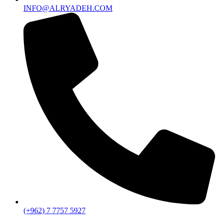
INFO@ALRYADEH.COM
(+962) 7 7757 5927