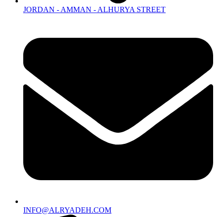
JORDAN - AMMAN - ALHURYA STREET
INFO@ALRYADEH.COM