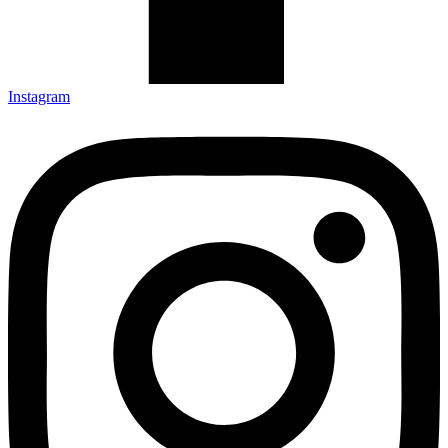
Instagram