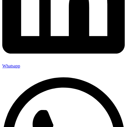
Whatsapp