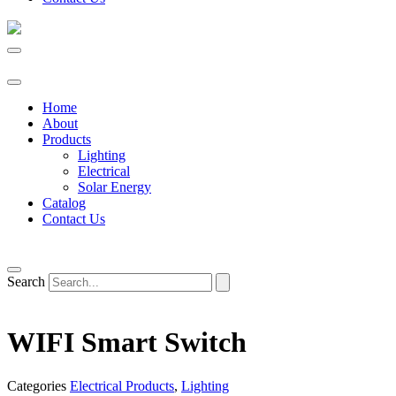
Home
About
Products
Lighting
Electrical
Solar Energy
Catalog
Contact Us
Search
WIFI Smart Switch
Categories
Electrical Products
,
Lighting