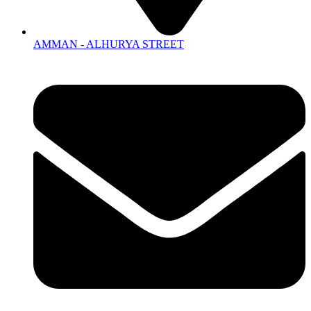
AMMAN - ALHURYA STREET