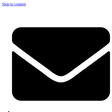
Skip to content