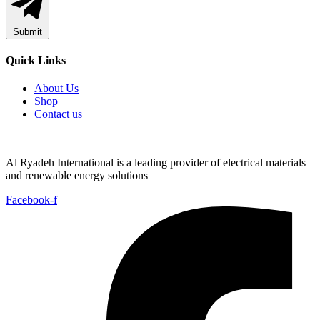
Submit
Quick Links
About Us
Shop
Contact us
Al Ryadeh International is a leading provider of electrical materials
and renewable energy solutions
Facebook-f