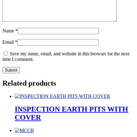
Name
*
Email
*
Save my name, email, and website in this browser for the next
time I comment.
Related products
INSPECTION EARTH PITS WITH
COVER