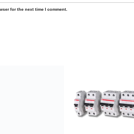
wser for the next time I comment.