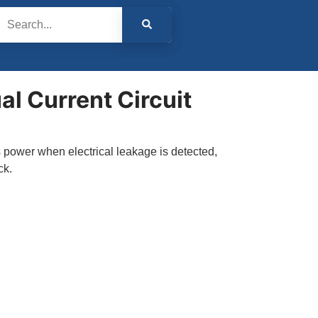
l Current Circuit
 power when electrical leakage is detected,
ck.