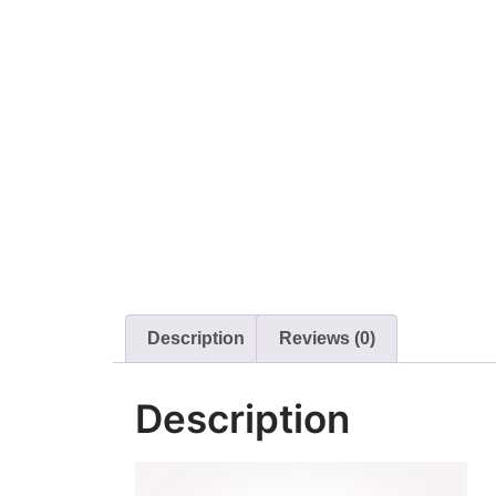
Description
Reviews (0)
Description