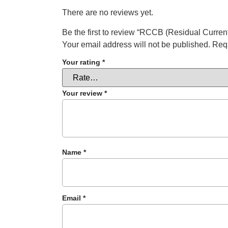
There are no reviews yet.
Be the first to review “RCCB (Residual Current
Your email address will not be published.
Requ
Your rating
*
Your review
*
Name
*
Email
*