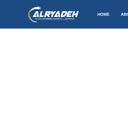
HOME
AB