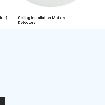
ker)
Ceiling Installation Motion
Detectors