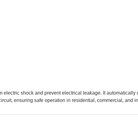
m electric shock and prevent electrical leakage. It automaticall
ircuit, ensuring safe operation in residential, commercial, and ind