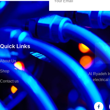
Quick Links
About Us
Shop
Al Ryadeh In
electrica
Contact us