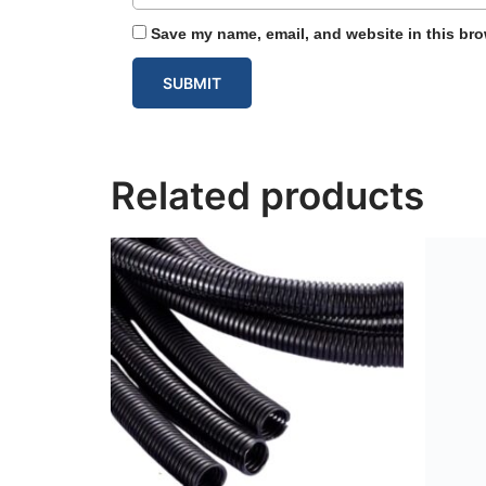
Save my name, email, and website in this bro
Related products