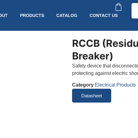
OUT
PRODUCTS
CATALOG
CONTACT US
RCCB (Residua
Breaker)
Safety device that disconnects
protecting against electric sho
Category
Electrical Products
Datasheet