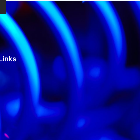
Links