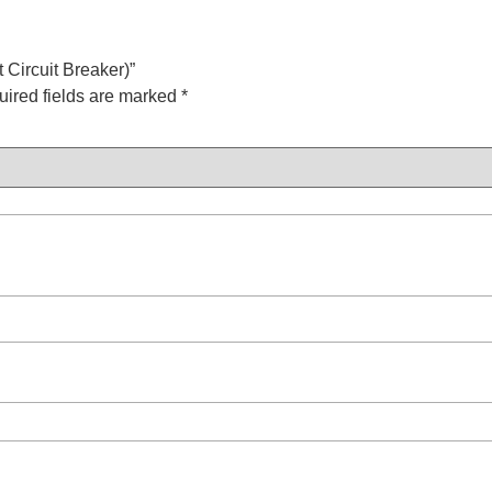
 Circuit Breaker)”
ired fields are marked
*