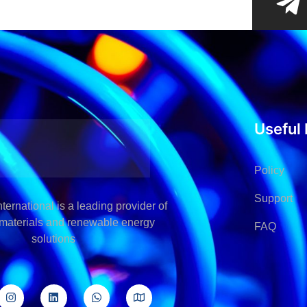
Useful 
Policy
Support
ternational is a leading provider of
l materials and renewable energy
FAQ
solutions