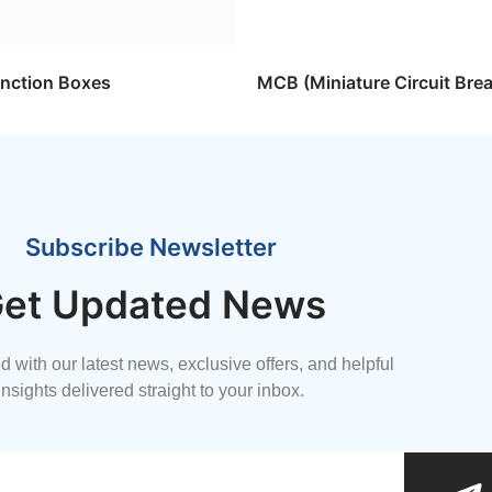
nction Boxes
MCB (Miniature Circuit Brea
Subscribe Newsletter
et Updated News
 with our latest news, exclusive offers, and helpful
insights delivered straight to your inbox.