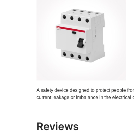
A safety device designed to protect people fro
current leakage or imbalance in the electrical c
Reviews