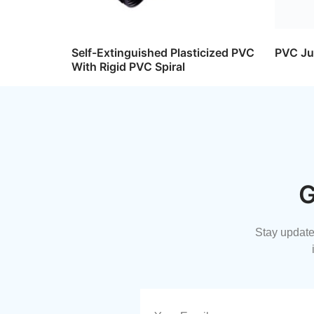
Self-Extinguished Plasticized PVC
PVC Ju
With Rigid PVC Spiral
G
Stay updated