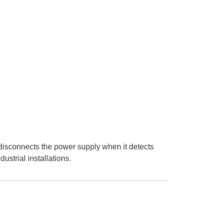
y disconnects the power supply when it detects
ustrial installations.