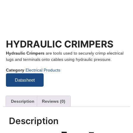
HYDRAULIC CRIMPERS
Hydraulic Crimpers
are tools used to securely crimp electrical
lugs and terminals onto cables using hydraulic pressure.
Category
Electrical Products
Datasheet
Description
Reviews (0)
Description