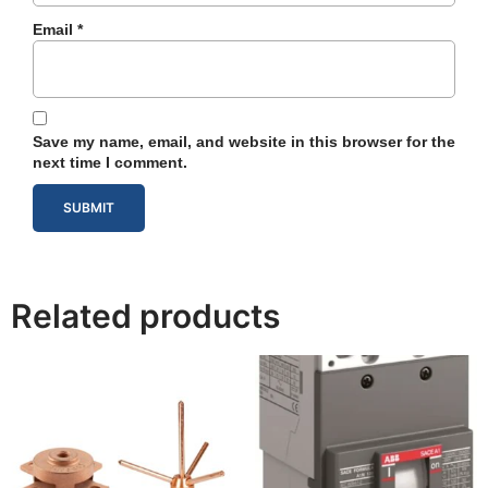
Email
*
Save my name, email, and website in this browser for the
next time I comment.
Related products