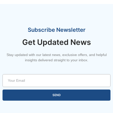
Subscribe Newsletter
Get Updated News
Stay updated with our latest news, exclusive offers, and helpful
insights delivered straight to your inbox.
SEND