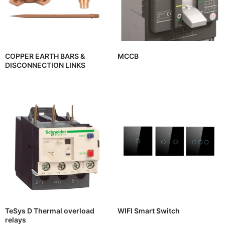
COPPER EARTH BARS &
MCCB
DISCONNECTION LINKS
TeSys D Thermal overload
WIFI Smart Switch
relays