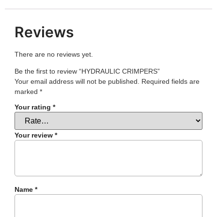
Reviews
There are no reviews yet.
Be the first to review “HYDRAULIC CRIMPERS”
Your email address will not be published.
Required fields are
marked
*
Your rating
*
Your review
*
Name
*