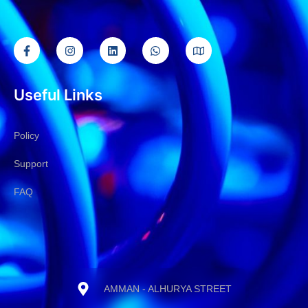
Useful Links
Policy
Support
FAQ
AMMAN - ALHURYA STREET