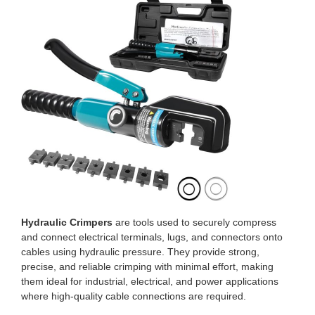
Hydraulic Crimpers
are tools used to securely compress
and connect electrical terminals, lugs, and connectors onto
cables using hydraulic pressure. They provide strong,
precise, and reliable crimping with minimal effort, making
them ideal for industrial, electrical, and power applications
where high-quality cable connections are required.