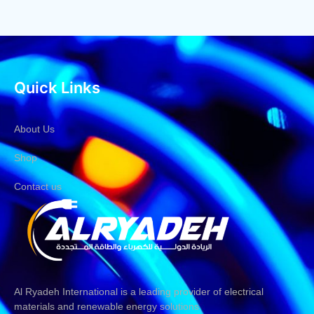
Quick Links
About Us
Shop
Contact us
Al Ryadeh International is a leading provider of electrical
materials and renewable energy solutions