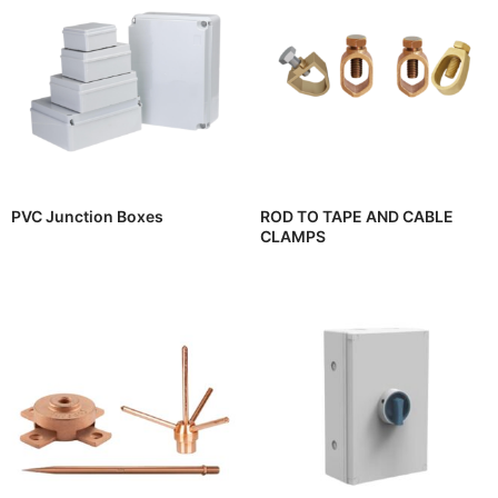
PVC Junction Boxes
ROD TO TAPE AND CABLE
CLAMPS