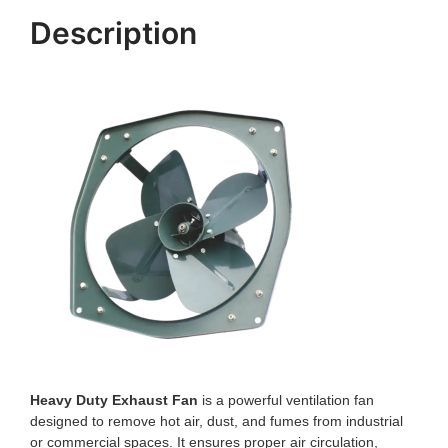
Description
Heavy Duty Exhaust Fan
is a powerful ventilation fan
designed to remove hot air, dust, and fumes from industrial
or commercial spaces. It ensures proper air circulation,