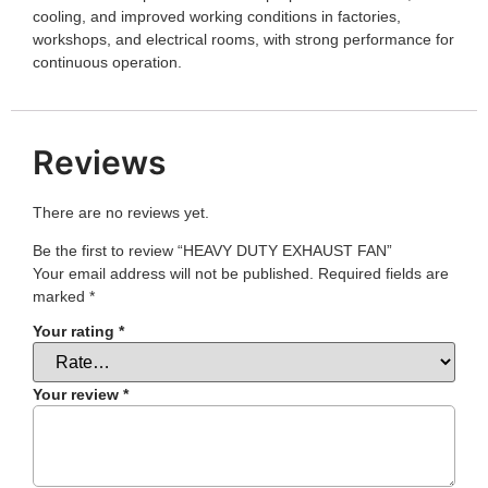
cooling, and improved working conditions in factories,
workshops, and electrical rooms, with strong performance for
continuous operation.
Reviews
There are no reviews yet.
Be the first to review “HEAVY DUTY EXHAUST FAN”
Your email address will not be published.
Required fields are
marked
*
Your rating
*
Your review
*