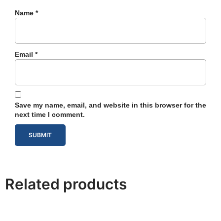
Name
*
Email
*
Save my name, email, and website in this browser for the
next time I comment.
Related products