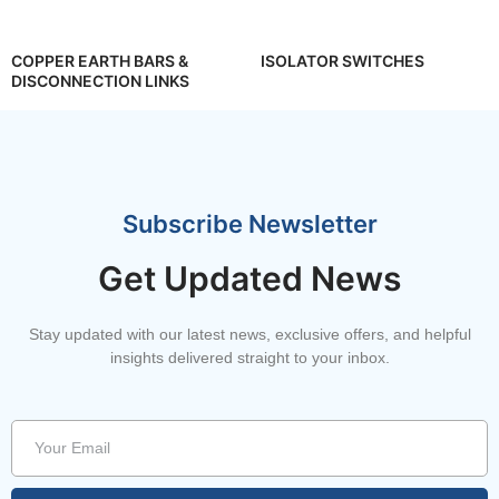
COPPER EARTH BARS &
ISOLATOR SWITCHES
DISCONNECTION LINKS
Subscribe Newsletter
Get Updated News
Stay updated with our latest news, exclusive offers, and helpful
insights delivered straight to your inbox.