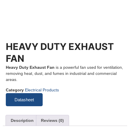
HEAVY DUTY EXHAUST
FAN
Heavy Duty Exhaust Fan
is a powerful fan used for ventilation,
removing heat, dust, and fumes in industrial and commercial
areas.
Category
Electrical Products
Datasheet
Description
Reviews (0)