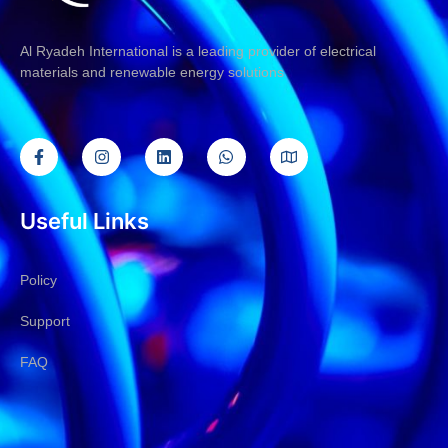
Al Ryadeh International is a leading provider of electrical
materials and renewable energy solutions
Useful Links
Policy
Support
FAQ