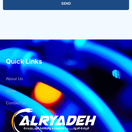
SEND
Quick Links
About Us
Shop
Contact us