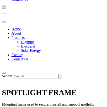
Home
About
Products
Lighting
Electrical
Solar Energy
Catalog
Contact Us
Search
SPOTLIGHT FRAME
Mounting frame used to securely install and support spotlight