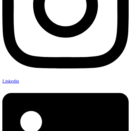
Linkedin