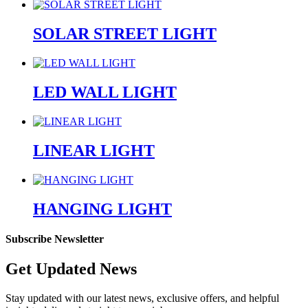
SOLAR STREET LIGHT
LED WALL LIGHT
LINEAR LIGHT
HANGING LIGHT
Subscribe Newsletter
Get Updated News
Stay updated with our latest news, exclusive offers, and helpful