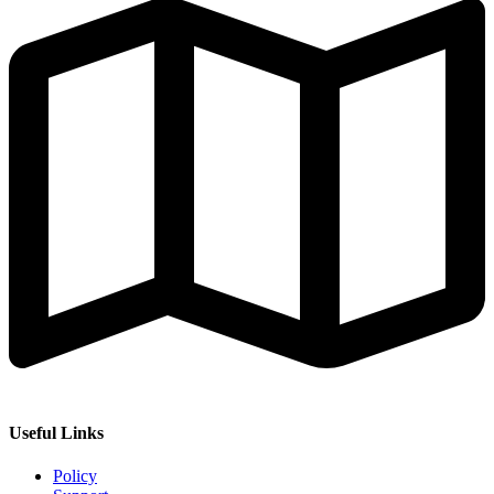
Useful Links
Policy