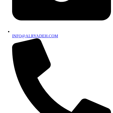
INFO@ALRYADEH.COM