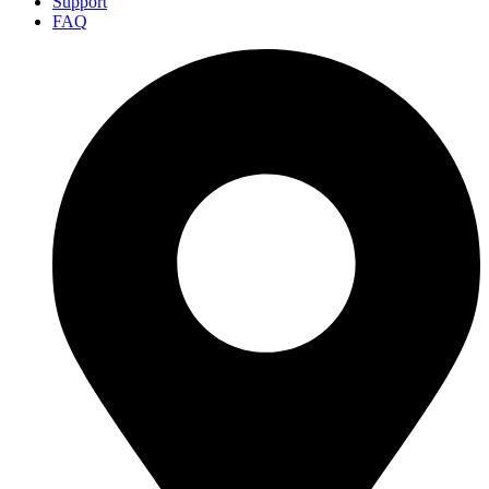
Support
FAQ