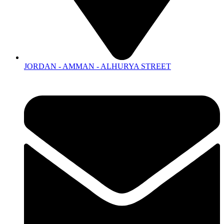
JORDAN - AMMAN - ALHURYA STREET