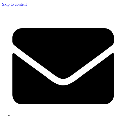
Skip to content