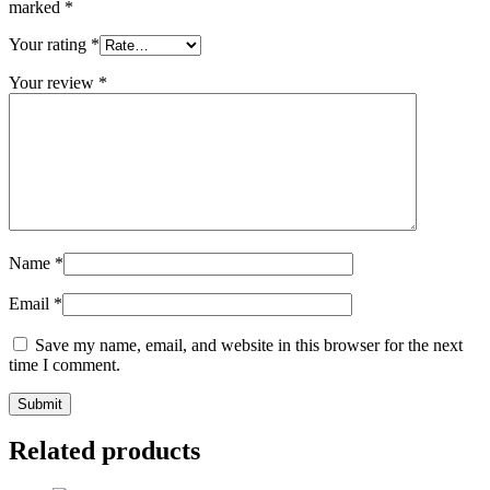
marked
*
Your rating
*
Your review
*
Name
*
Email
*
Save my name, email, and website in this browser for the next
time I comment.
Related products