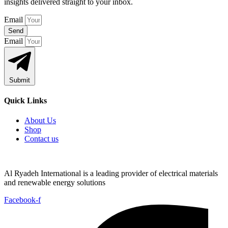
insights delivered straight to your inbox.
Email
Send
Email
Submit
Quick Links
About Us
Shop
Contact us
Al Ryadeh International is a leading provider of electrical materials
and renewable energy solutions
Facebook-f