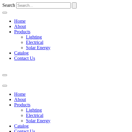
Search
Home
About
Products
Lighting
Electrical
Solar Energy
Catalog
Contact Us
Home
About
Products
Lighting
Electrical
Solar Energy
Catalog
Contact Us