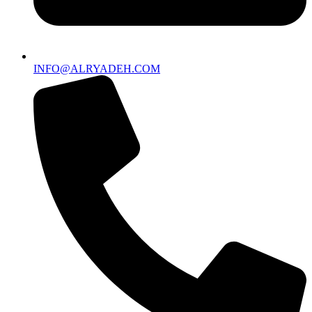
INFO@ALRYADEH.COM