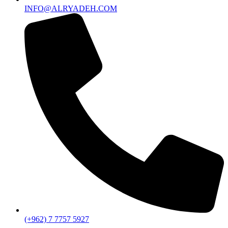
INFO@ALRYADEH.COM
(+962) 7 7757 5927