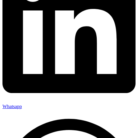
Whatsapp