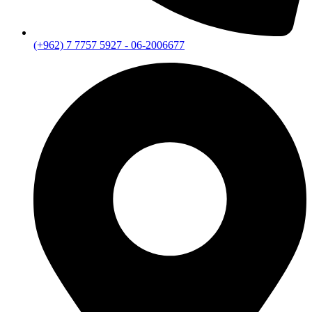
(+962) 7 7757 5927 - 06-2006677