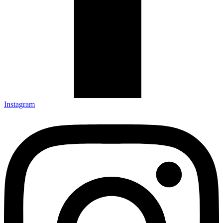
Instagram