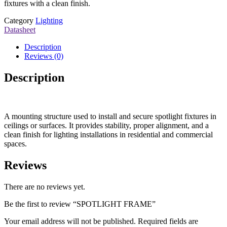
fixtures with a clean finish.
Category
Lighting
Datasheet
Description
Reviews (0)
Description
A mounting structure used to install and secure spotlight fixtures in
ceilings or surfaces. It provides stability, proper alignment, and a
clean finish for lighting installations in residential and commercial
spaces.
Reviews
There are no reviews yet.
Be the first to review “SPOTLIGHT FRAME”
Your email address will not be published.
Required fields are