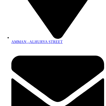
AMMAN - ALHURYA STREET