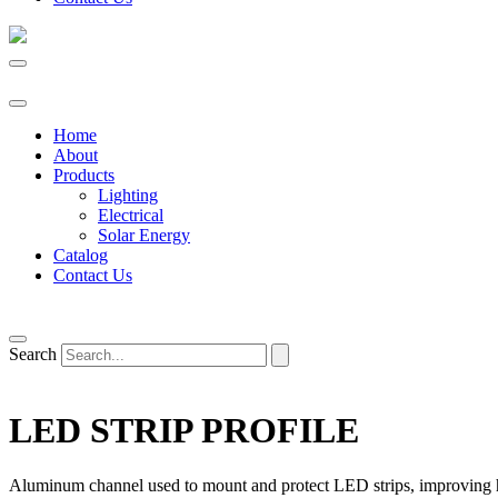
Home
About
Products
Lighting
Electrical
Solar Energy
Catalog
Contact Us
Search
LED STRIP PROFILE
Aluminum channel used to mount and protect LED strips, improving hea