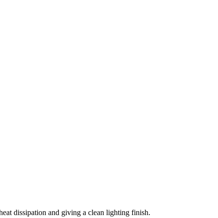
t dissipation and giving a clean lighting finish.