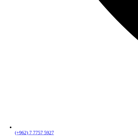
(+962) 7 7757 5927