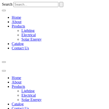
Search
Home
About
Products
Lighting
Electrical
Solar Energy
Catalog
Contact Us
Home
About
Products
Lighting
Electrical
Solar Energy
Catalog
Contact Us