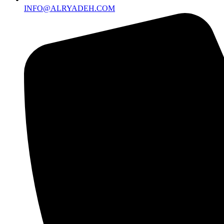
INFO@ALRYADEH.COM