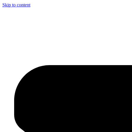
Skip to content