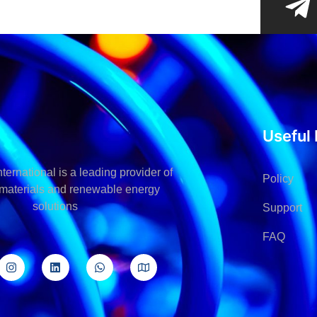
Useful 
ternational is a leading provider of
Policy
l materials and renewable energy
solutions
Support
FAQ