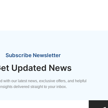
Subscribe Newsletter
et Updated News
 with our latest news, exclusive offers, and helpful
insights delivered straight to your inbox.