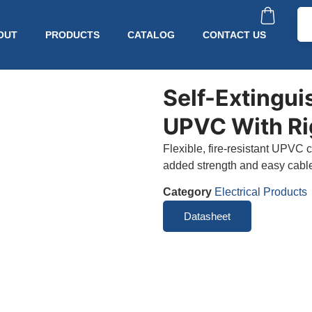
OUT
PRODUCTS
CATALOG
CONTACT US
Self-Extingui
UPVC With Ri
Flexible, fire-resistant UPVC c
added strength and easy cable 
Category
Electrical Products
Datasheet