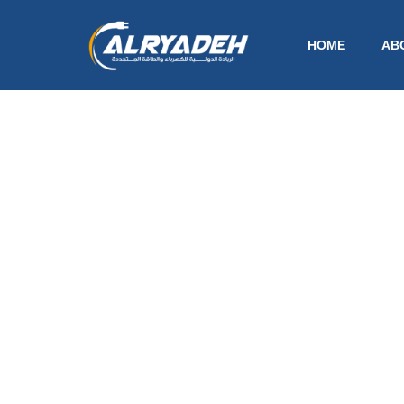
HOME
AB