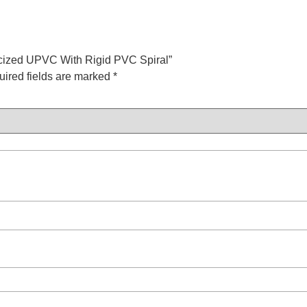
sticized UPVC With Rigid PVC Spiral”
ired fields are marked
*