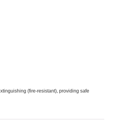
xtinguishing (fire-resistant), providing safe