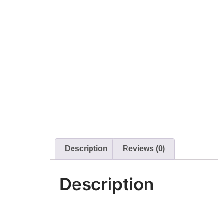
Description
Reviews (0)
Description