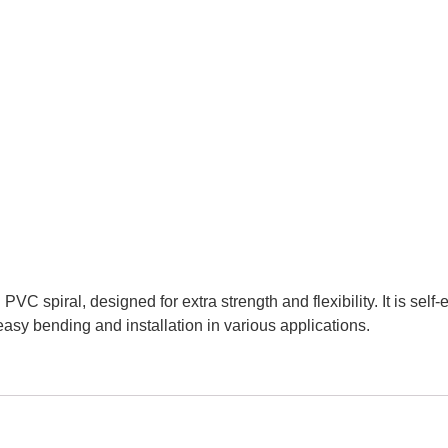
VC spiral, designed for extra strength and flexibility. It is self-e
 easy bending and installation in various applications.