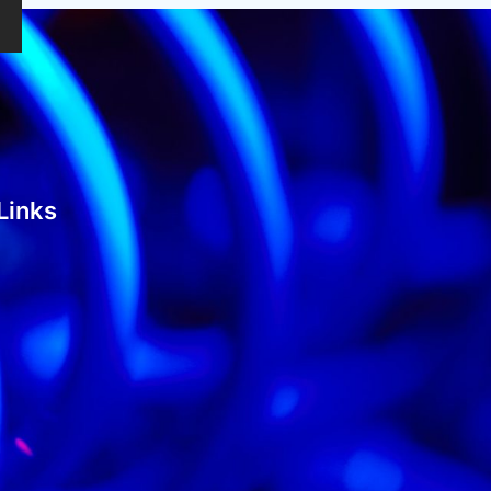
Links