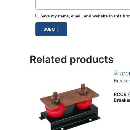
Save my name, email, and website in this bro
Related products
RCCB (R
Breake