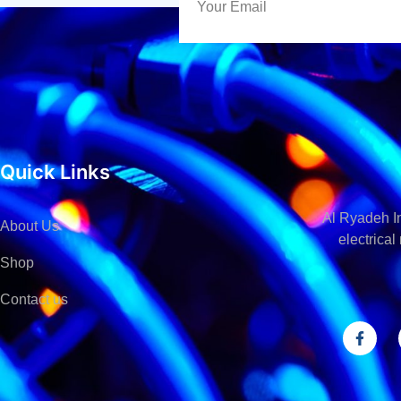
Quick Links
Al Ryadeh In
About Us
electrica
Shop
Contact us