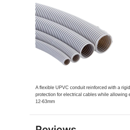
A flexible UPVC conduit reinforced with a rigid P
protection for electrical cables while allowing
12-63mm
Reviews