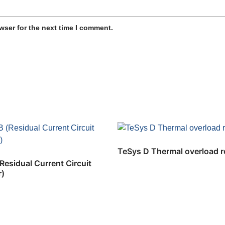
wser for the next time I comment.
TeSys D Thermal overload r
esidual Current Circuit
r)