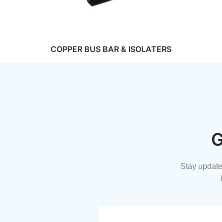
COPPER BUS BAR & ISOLATERS
G
Stay updated