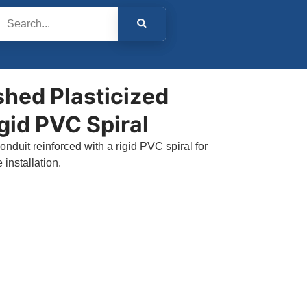
shed Plasticized
gid PVC Spiral
onduit reinforced with a rigid PVC spiral for
installation.