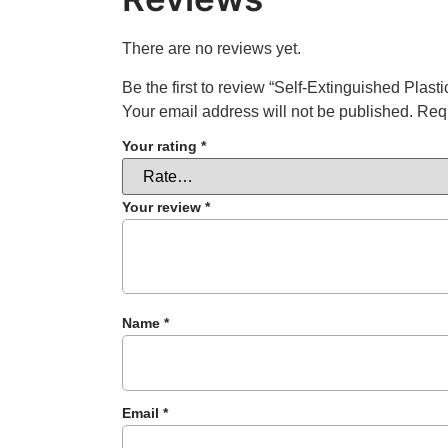
There are no reviews yet.
Be the first to review “Self-Extinguished Pla
Your email address will not be published.
Requ
Your rating
*
Your review
*
Name
*
Email
*