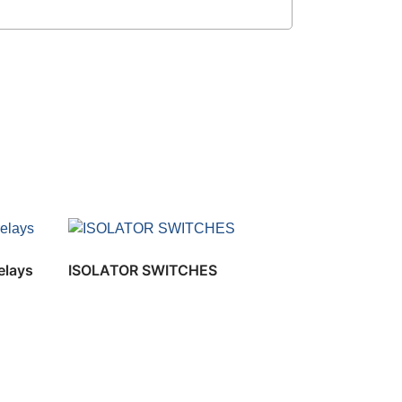
elays
ISOLATOR SWITCHES