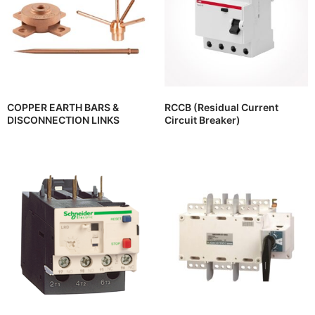
COPPER EARTH BARS &
RCCB (Residual Current
DISCONNECTION LINKS
Circuit Breaker)