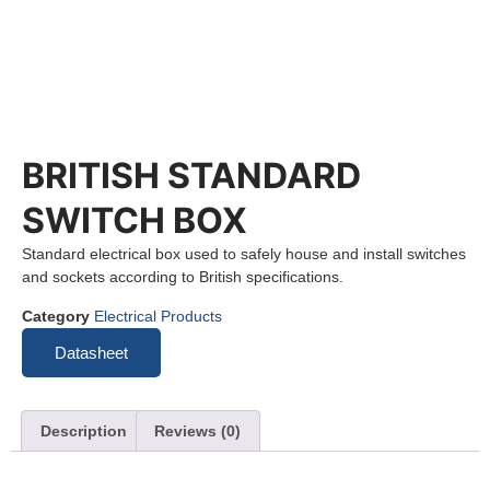
BRITISH STANDARD
SWITCH BOX
Standard electrical box used to safely house and install switches
and sockets according to British specifications.
Category
Electrical Products
Datasheet
Description
Reviews (0)