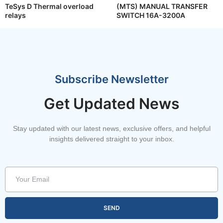
TeSys D Thermal overload
(MTS) MANUAL TRANSFER
relays
SWITCH 16A-3200A
Subscribe Newsletter
Get Updated News
Stay updated with our latest news, exclusive offers, and helpful
insights delivered straight to your inbox.
SEND