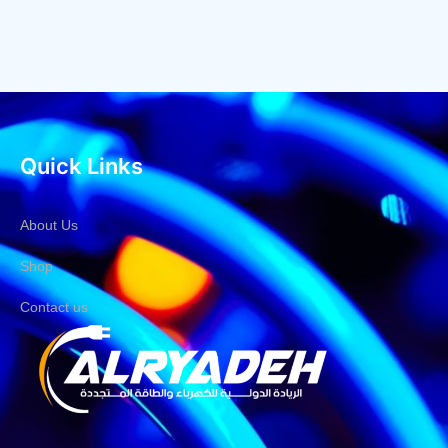
Quick Links
About Us
Shop
Contact us