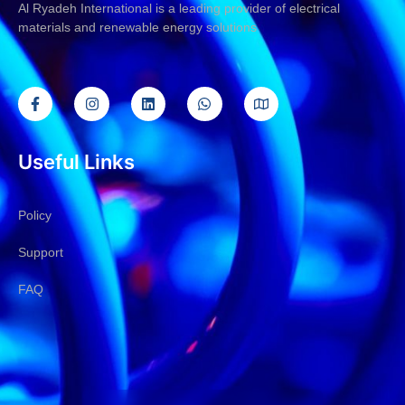
Al Ryadeh International is a leading provider of electrical
materials and renewable energy solutions
Useful Links
Policy
Support
FAQ