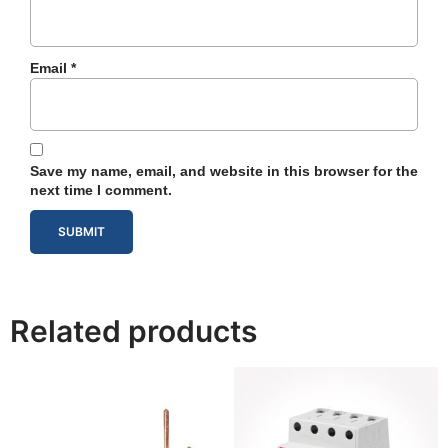
Email
*
Save my name, email, and website in this browser for the
next time I comment.
Related products