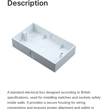
Description
A standard electrical box designed according to British
specifications, used for installing switches and sockets safely
inside walls. It provides a secure housing for wiring
connections and ensures proper alignment and safety in