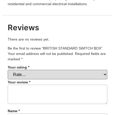
residential and commercial electrical installations.
Reviews
There are no reviews yet.
Be the first to review “BRITISH STANDARD SWITCH BOX”
Your email address will not be published.
Required fields are
marked
*
Your rating
*
Your review
*
Name
*