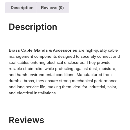
Description
Reviews (0)
Description
Brass Cable Glands & Accessories
are high-quality cable
management components designed to securely connect and
seal cables entering electrical enclosures. They provide
reliable strain relief while protecting against dust, moisture,
and harsh environmental conditions. Manufactured from
durable brass, they ensure strong mechanical performance
and long service life, making them ideal for industrial, solar,
and electrical installations.
Reviews