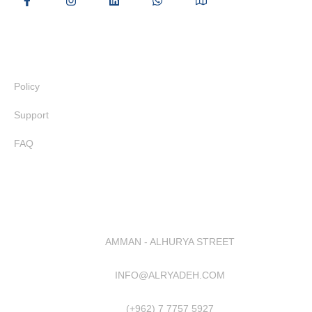
Useful Links
Policy
Support
FAQ
AMMAN - ALHURYA STREET
INFO@ALRYADEH.COM
(+962) 7 7757 5927