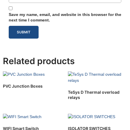
Save my name, email, and website in this browser for the
next time I comment.
Related products
PVC Junction Boxes
TeSys D Thermal overload
relays
WIFI Smart Switch
ISOLATOR SWITCHES