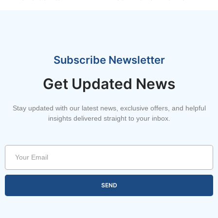
Subscribe Newsletter
Get Updated News
Stay updated with our latest news, exclusive offers, and helpful
insights delivered straight to your inbox.
SEND