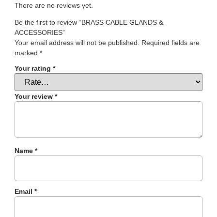
There are no reviews yet.
Be the first to review “BRASS CABLE GLANDS &
ACCESSORIES”
Your email address will not be published.
Required fields are
marked
*
Your rating
*
Your review
*
Name
*
Email
*