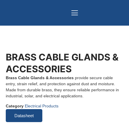
BRASS CABLE GLANDS &
ACCESSORIES
Brass Cable Glands & Accessories
provide secure cable
entry, strain relief, and protection against dust and moisture.
Made from durable brass, they ensure reliable performance in
industrial, solar, and electrical applications.
Category
Electrical Products
Datasheet