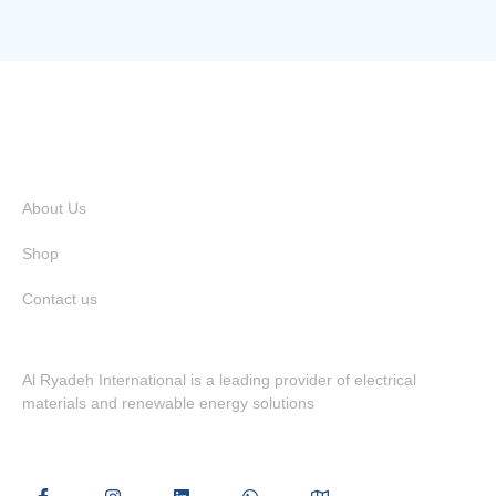
Quick Links
About Us
Shop
Contact us
Al Ryadeh International is a leading provider of electrical
materials and renewable energy solutions